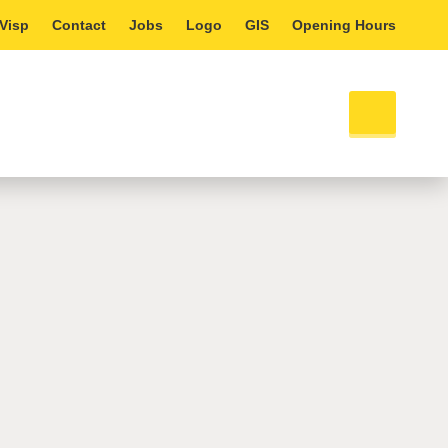
 Visp
Contact
Jobs
Logo
GIS
Opening Hours