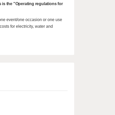
s is the "Operating regulations for
 one event/one occasion or one use
costs for electricity, water and