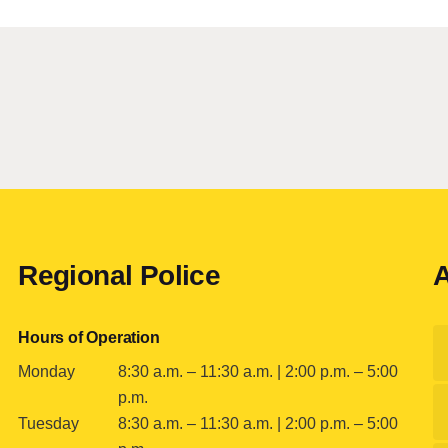
Regional Police
A
Hours of Operation
Monday
8:30 a.m. – 11:30 a.m. | 2:00 p.m. – 5:00
p.m.
Tuesday
8:30 a.m. – 11:30 a.m. | 2:00 p.m. – 5:00