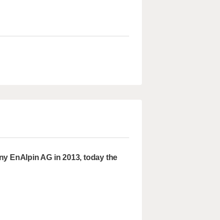
ny EnAlpin AG in 2013, today the