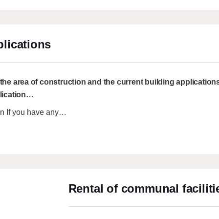
lications
he area of construction and the current building applications 
lication
…
ion If you have any…
Rental of communal faciliti