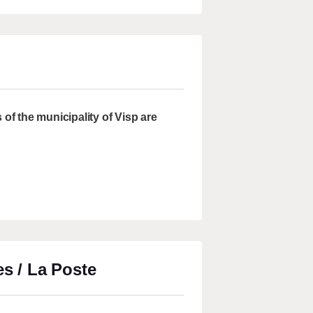
of the municipality of Visp are
es / La Poste