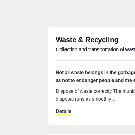
Waste & Recycling
Collection and transportation of wast
Not all waste belongs in the garbag
as not to endanger people and the
Dispose of waste correctly The munic
disposal runs as smoothly…
Details