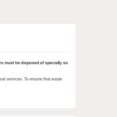
rs must be disposed of specially so
sal services. To ensure that waste