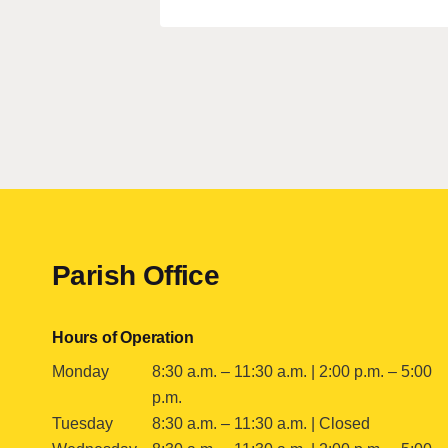
Contact
Parish Office
Hours of Operation
Monday
8:30 a.m. – 11:30 a.m. | 2:00 p.m. – 5:00
p.m.
Tuesday
8:30 a.m. – 11:30 a.m. | Closed