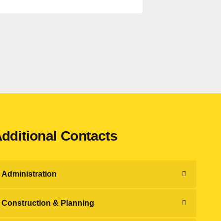
dditional Contacts
Administration
Construction & Planning