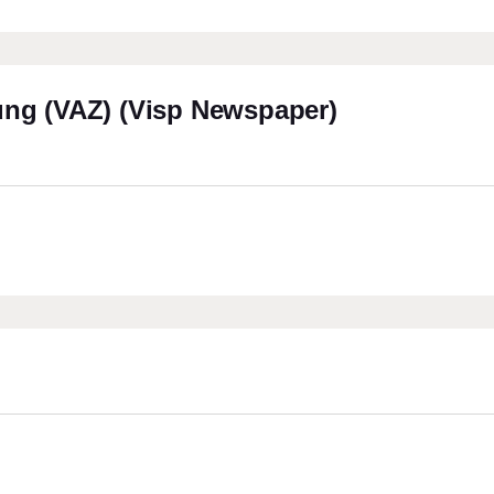
ung (VAZ) (Visp Newspaper)