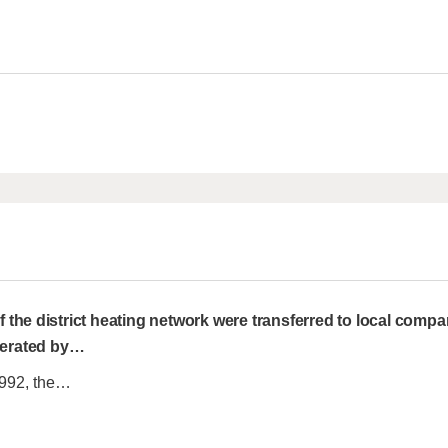
the district heating network were transferred to local compa
perated by
…
1992, the…