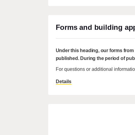
Forms and building app
Under this heading, our forms from t
published. During the period of pub
For questions or additional informat
Details