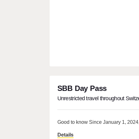
SBB Day Pass
Unrestricted travel throughout Switz
Good to know Since January 1, 2024, 
Details