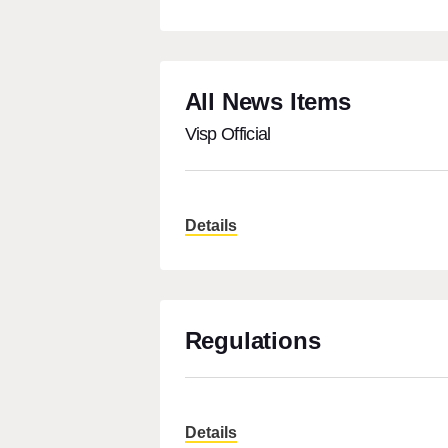
All News Items
Visp Official
Details
Regulations
Details