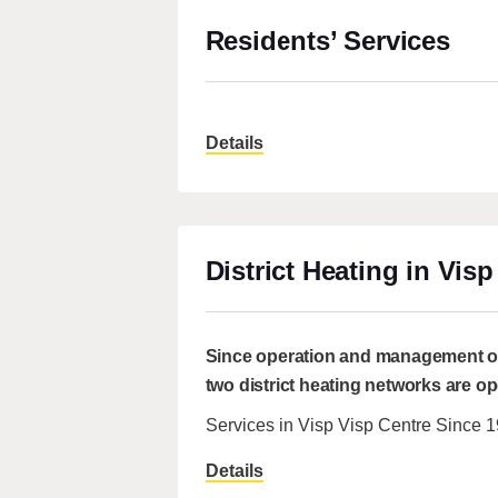
Residents’ Services
Details
District Heating in Visp
Since operation and management of 
two district heating networks are o
Services in Visp Visp Centre Since 
Details