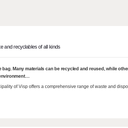
e and recyclables of all kinds
e bag. Many materials can be recycled and reused, while othe
 environment
…
ipality of Visp offers a comprehensive range of waste and dispo