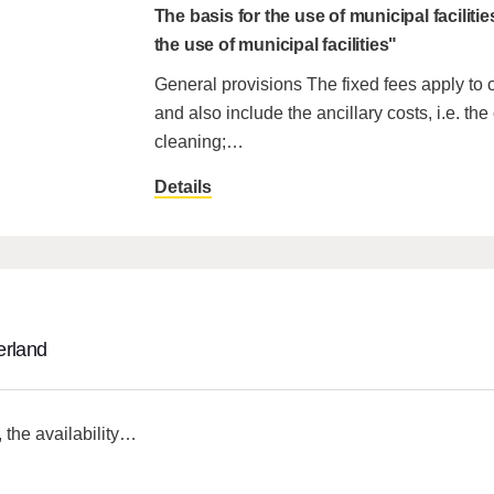
The basis for the use of municipal facilitie
the use of municipal facilities"
General provisions The fixed fees apply to
and also include the ancillary costs, i.e. the 
cleaning;…
Details
erland
the availability…