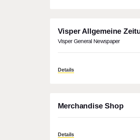
Visper Allgemeine Zeit
Visper General Newspaper
Details
Merchandise Shop
Details