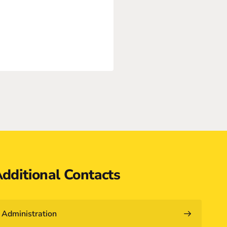
dditional Contacts
Administration