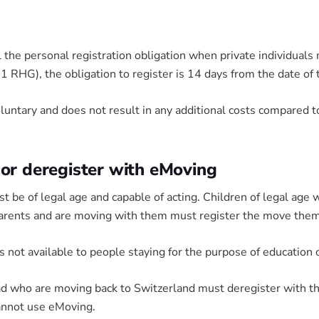
l the personal registration obligation when private individuals
11 RHG), the obligation to register is 14 days from the date of
ntary and does not result in any additional costs compared to
 or deregister with eMoving
be of legal age and capable of acting. Children of legal age 
arents and are moving with them must register the move the
is not available to people staying for the purpose of education
oad who are moving back to Switzerland must deregister with t
annot use eMoving.