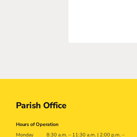
Contact
Parish Office
Hours of Operation
Monday
8:30 a.m. – 11:30 a.m. | 2:00 p.m. –