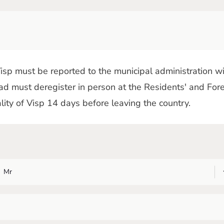
sp must be reported to the municipal administration wi
d must deregister in person at the Residents' and Fore
ality of Visp 14 days before leaving the country.
Mr