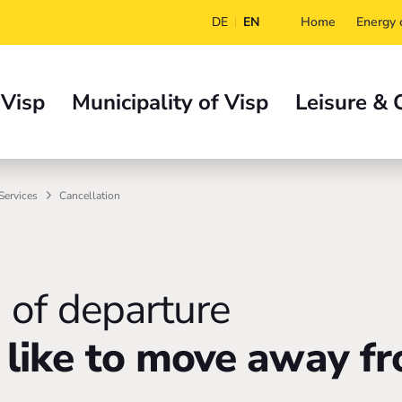
DE
EN
Home
Energy c
 Visp
Municipality of Visp
Leisure & 
Services
Cancellation
n of departure
like to move away fr