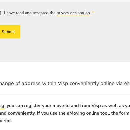
I have read and accepted the
privacy declaration
.
*
Mandatory
field
hange of address within Visp conveniently online via e
ng
, you can register your move to and from Visp as well as y
 and conveniently. If you use the eMoving online tool, the form
uired.