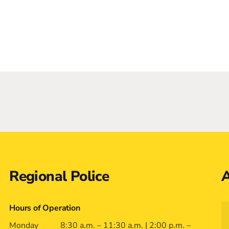
Regional Police
A
Hours of Operation
Monday
8:30 a.m. – 11:30 a.m. | 2:00 p.m. –