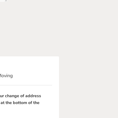
Moving
our change of address
 at the bottom of the