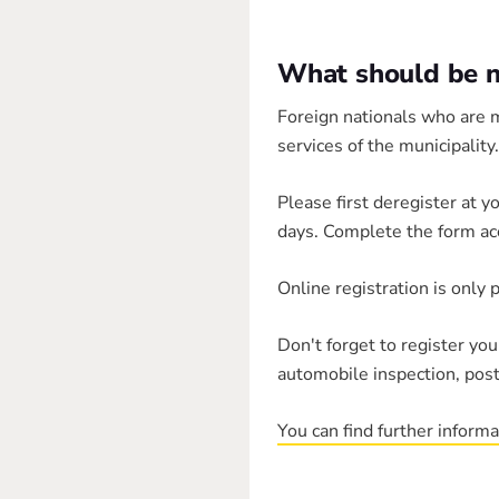
What should be no
Foreign nationals who are m
services of the municipality.
Please first deregister at y
days. Complete the form ac
Online registration is only 
Don't forget to register yo
automobile inspection, post
You can find further inform