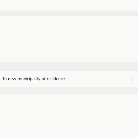
To new municipality of residence