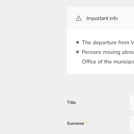
Important info
The departure from Vi
Persons moving abroa
Office of the municip
Title
Surname
*
Mandatory