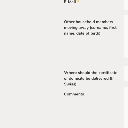
E-Mail
*
Mandatory
field
Other household members
moving away (surname, first
name, date of birth)
Where should the certificate
of domicile be delivered (If
Swiss)
Comments