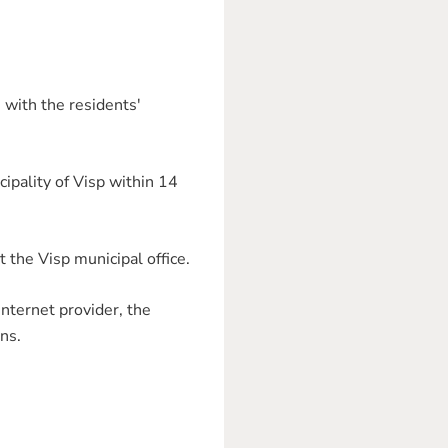
 with the residents'
cipality of Visp within 14
t the Visp municipal office.
internet provider, the
ns.