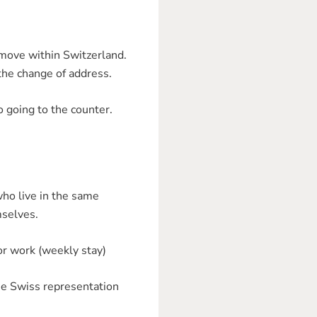
 move within Switzerland.
 the change of address.
 going to the counter.
who live in the same
mselves.
 or work (weekly stay)
he Swiss representation