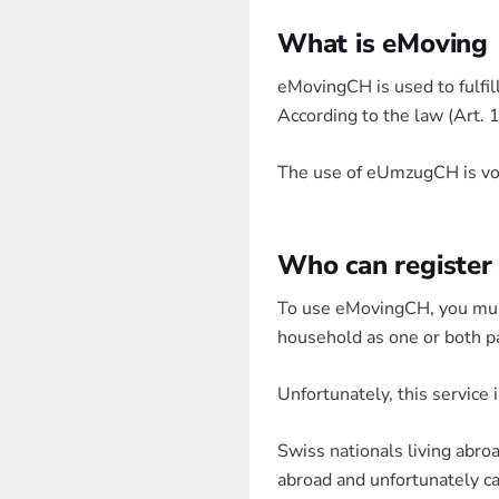
What is eMoving
eMovingCH is used to fulfil
According to the law (Art. 
The use of eUmzugCH is volu
Who can register
To use eMovingCH, you must 
household as one or both p
Unfortunately, this service 
Swiss nationals living abr
abroad and unfortunately c