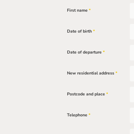
field
First name
*
Mandatory
field
Date of birth
*
Mandatory
field
Date of departure
*
Mandatory
field
New residential address
*
Mandatory
field
Postcode and place
*
Mandatory
field
Telephone
*
Mandatory
field