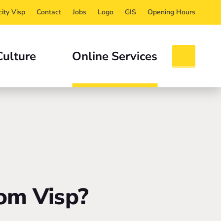
ity Visp
Contact
Jobs
Logo
GIS
Opening Hours
Culture
Online Services
om Visp?