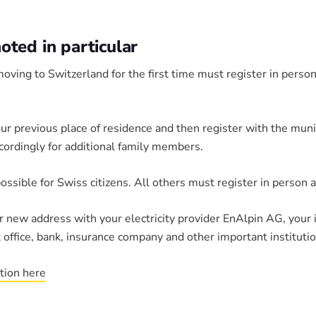
ted in particular
oving to Switzerland for the first time must register in person
our previous place of residence and then register with the muni
cordingly for additional family members.
possible for Swiss citizens. All others must register in person a
ur new address with your electricity provider EnAlpin AG, your 
 office, bank, insurance company and other important institutio
ation here