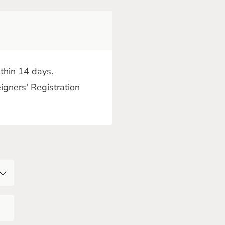
thin 14 days.
igners' Registration