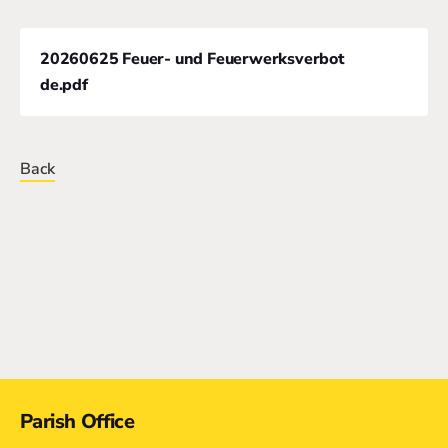
20260625 Feuer- und Feuerwerksverbot
de.pdf
Back
Contact
Parish Office