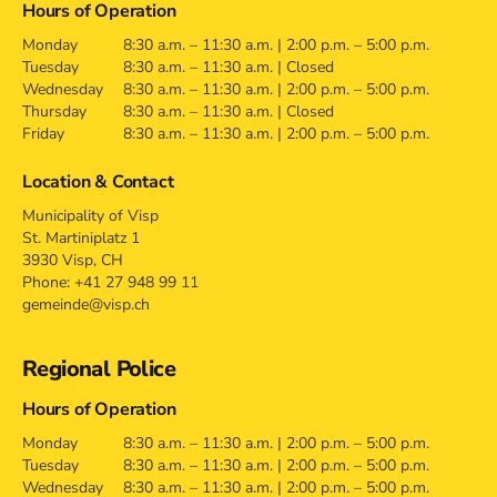
Hours of Operation
Monday
8:30 a.m. – 11:30 a.m. | 2:00 p.m. – 5:00 p.m.
Tuesday
8:30 a.m. – 11:30 a.m. | Closed
Wednesday
8:30 a.m. – 11:30 a.m. | 2:00 p.m. – 5:00 p.m.
Thursday
8:30 a.m. – 11:30 a.m. | Closed
Friday
8:30 a.m. – 11:30 a.m. | 2:00 p.m. – 5:00 p.m.
Location & Contact
Municipality of Visp
St. Martiniplatz 1
3930 Visp, CH
Phone: +41 27 948 99 11
gemeinde@visp.ch
Regional Police
Hours of Operation
Monday
8:30 a.m. – 11:30 a.m. | 2:00 p.m. – 5:00 p.m.
Tuesday
8:30 a.m. – 11:30 a.m. | 2:00 p.m. – 5:00 p.m.
Wednesday
8:30 a.m. – 11:30 a.m. | 2:00 p.m. – 5:00 p.m.