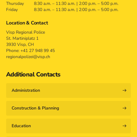
Thursday
8:30 a.m. – 11:30 a.m. | 2:00 p.m. – 5:00 p.m.
Friday
8:30 a.m. – 11:30 a.m. | 2:00 p.m. – 5:00 p.m.
Location & Contact
Visp Regional Police
St. Martiniplatz 1
3930 Visp, CH
Phone: +41 27 948 99 45
regionalpolizei@visp.ch
Additional Contacts
Administration
Construction & Planning
Education