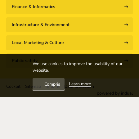
Finance & Informatics
Infrastructure & Environment
Local Marketing & Culture
Public safety
We use cookies to improve the usability of our
website.
Learn more
Compris
Cockpit
Sitemap
Imprint
Data protection
powered by indual