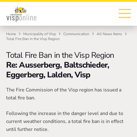
To the homepage
To the main navigation
To search
To the main content
To the footer
Home
Municipality of Visp
Communication
All News Items
Total Fire Ban in the Visp Region
Total Fire Ban in the Visp Region
Re: Ausserberg, Baltschieder,
Eggerberg, Lalden, Visp
The Fire Commission of the Visp region has issued a
total fire ban.
Following the increase in the danger level and due to
current weather conditions, a total fire ban is in effect
until further notice.