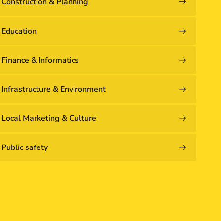
Construction & Planning
Education
Finance & Informatics
Infrastructure & Environment
Local Marketing & Culture
Public safety