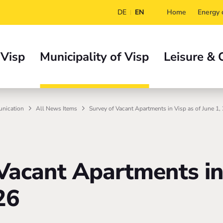
DE
EN
Home
Energy c
 Visp
Municipality of Visp
Leisure & 
nication
All News Items
Survey of Vacant Apartments in Visp as of June 1,
Vacant Apartments in
26