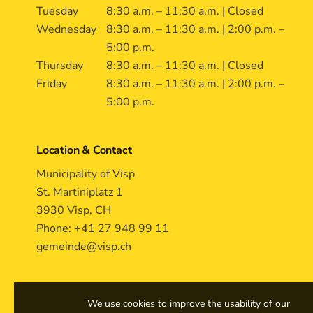
Tuesday
8:30 a.m. – 11:30 a.m. | Closed
Wednesday
8:30 a.m. – 11:30 a.m. | 2:00 p.m. –
5:00 p.m.
Thursday
8:30 a.m. – 11:30 a.m. | Closed
Friday
8:30 a.m. – 11:30 a.m. | 2:00 p.m. –
5:00 p.m.
Location & Contact
Municipality of Visp
St. Martiniplatz 1
3930 Visp, CH
Phone: +41 27 948 99 11
gemeinde@visp.ch
We use cookies to improve the usability of our