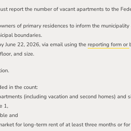
must report the number of vacant apartments to the Feder
 owners of primary residences to inform the municipality
icipal boundaries.
by June 22, 2026, via email using the
reporting form or
floor, and size.
ion.
ded in the count:
partments (including vacation and second homes) and s
e 1,
able and
 market for long-term rent of at least three months or for