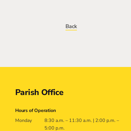
Back
Contact
Parish Office
Hours of Operation
Monday
8:30 a.m. – 11:30 a.m. | 2:00 p.m. –
5:00 p.m.