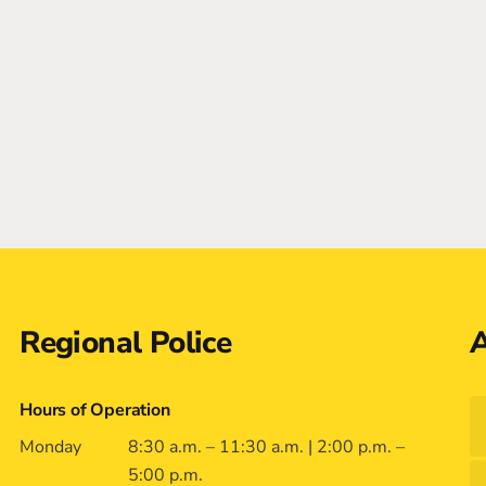
Regional Police
A
Hours of Operation
Monday
8:30 a.m. – 11:30 a.m. | 2:00 p.m. –
5:00 p.m.