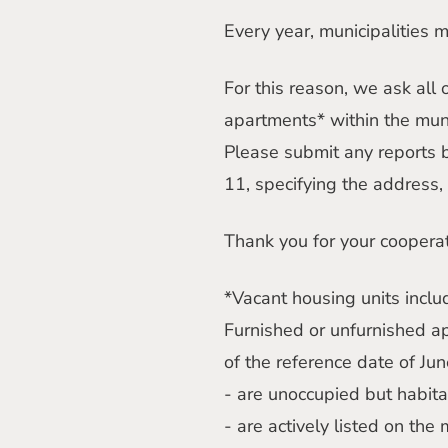
Every year, municipalities 
For this reason, we ask all
apartments* within the mun
Please submit any reports 
11, specifying the address, 
Thank you for your cooperat
*Vacant housing units inclu
Furnished or unfurnished a
of the reference date of Jun
- are unoccupied but habit
- are actively listed on the