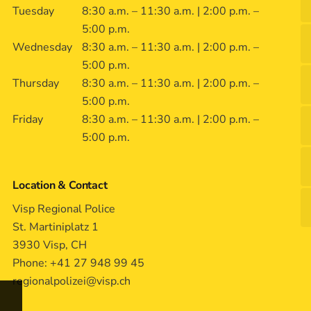
Tuesday
8:30 a.m. – 11:30 a.m. | 2:00 p.m. –
5:00 p.m.
Wednesday
8:30 a.m. – 11:30 a.m. | 2:00 p.m. –
5:00 p.m.
Thursday
8:30 a.m. – 11:30 a.m. | 2:00 p.m. –
5:00 p.m.
Friday
8:30 a.m. – 11:30 a.m. | 2:00 p.m. –
5:00 p.m.
Location & Contact
Visp Regional Police
St. Martiniplatz 1
3930 Visp, CH
Phone: +41 27 948 99 45
regionalpolizei@visp.ch