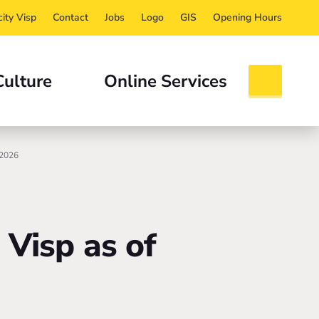
ity Visp
Contact
Jobs
Logo
GIS
Opening Hours
Culture
Online Services
 2026
 Visp as of