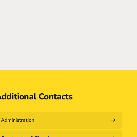
dditional Contacts
Administration