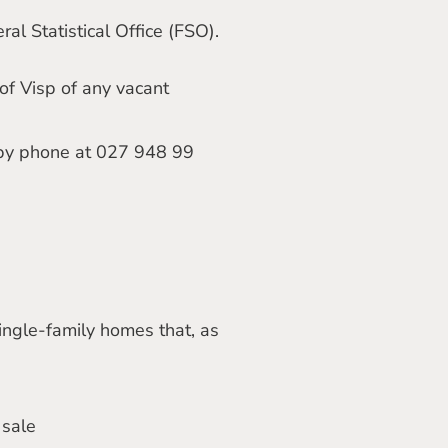
al Statistical Office (FSO).
 of Visp of any vacant
by phone at 027 948 99
ingle-family homes that, as
 sale