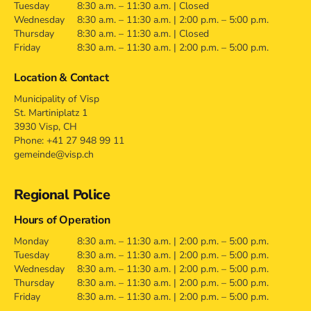
Tuesday
8:30 a.m. – 11:30 a.m. | Closed
Wednesday
8:30 a.m. – 11:30 a.m. | 2:00 p.m. – 5:00 p.m.
Thursday
8:30 a.m. – 11:30 a.m. | Closed
Friday
8:30 a.m. – 11:30 a.m. | 2:00 p.m. – 5:00 p.m.
Location & Contact
Municipality of Visp
St. Martiniplatz 1
3930 Visp, CH
Phone: +41 27 948 99 11
gemeinde@visp.ch
Regional Police
Hours of Operation
Monday
8:30 a.m. – 11:30 a.m. | 2:00 p.m. – 5:00 p.m.
Tuesday
8:30 a.m. – 11:30 a.m. | 2:00 p.m. – 5:00 p.m.
Wednesday
8:30 a.m. – 11:30 a.m. | 2:00 p.m. – 5:00 p.m.
Thursday
8:30 a.m. – 11:30 a.m. | 2:00 p.m. – 5:00 p.m.
Friday
8:30 a.m. – 11:30 a.m. | 2:00 p.m. – 5:00 p.m.