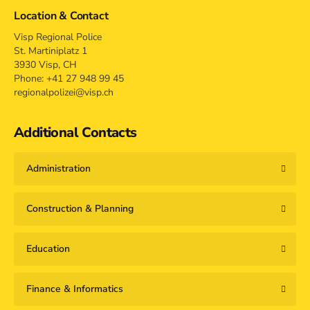
Location & Contact
Visp Regional Police
St. Martiniplatz 1
3930 Visp, CH
Phone: +41 27 948 99 45
regionalpolizei@visp.ch
Additional Contacts
Administration
Construction & Planning
Education
Finance & Informatics