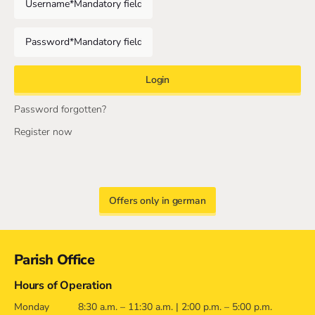
Password forgotten?
Register now
Offers only in german
Contact
Parish Office
Hours of Operation
Monday
8:30 a.m. – 11:30 a.m. | 2:00 p.m. – 5:00 p.m.