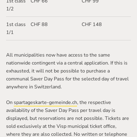
1st class
CHF 66
CHF 99
1/2
1st class
CHF 88
CHF 148
1/1
All municipalities now have access to the same
nationwide contingent via a central application. If this is
exhausted, it will not be possible to purchase a
communal Saver Day Pass for the selected day of travel
anywhere in Switzerland.
On
spartageskarte-gemeinde.ch
, the respective
availability of the Saver Day Pass per travel day is
displayed, but reservations are not possible. Tickets are
sold exclusively at the Visp municipal ticket office,
where they are also collected. No written or telephone