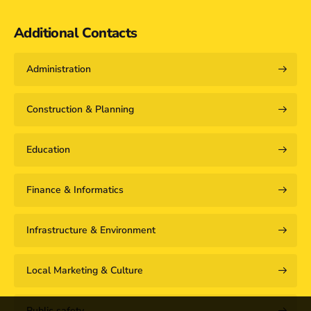
Additional Contacts
Administration
Construction & Planning
Education
Finance & Informatics
Infrastructure & Environment
Local Marketing & Culture
Public safety