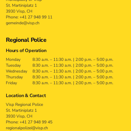
St. Martiniplatz 1
3930 Visp, CH
Phone: +41 27 948 99 11
gemeinde@visp.ch
Regional Police
Hours of Operation
Monday
8:30 a.m. – 11:30 a.m. | 2:00 p.m. – 5:00 p.m.
Tuesday
8:30 a.m. – 11:30 a.m. | 2:00 p.m. – 5:00 p.m.
Wednesday
8:30 a.m. – 11:30 a.m. | 2:00 p.m. – 5:00 p.m.
Thursday
8:30 a.m. – 11:30 a.m. | 2:00 p.m. – 5:00 p.m.
Friday
8:30 a.m. – 11:30 a.m. | 2:00 p.m. – 5:00 p.m.
Location & Contact
Visp Regional Police
St. Martiniplatz 1
3930 Visp, CH
Phone: +41 27 948 99 45
regionalpolizei@visp.ch