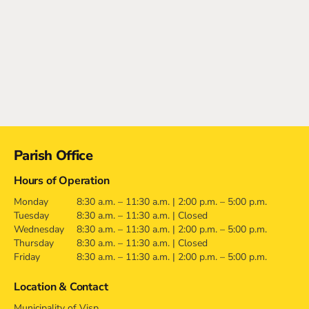
Contact
Parish Office
Hours of Operation
Monday
8:30 a.m. – 11:30 a.m. | 2:00 p.m. – 5:00 p.m.
Tuesday
8:30 a.m. – 11:30 a.m. | Closed
Wednesday
8:30 a.m. – 11:30 a.m. | 2:00 p.m. – 5:00 p.m.
Thursday
8:30 a.m. – 11:30 a.m. | Closed
Friday
8:30 a.m. – 11:30 a.m. | 2:00 p.m. – 5:00 p.m.
Location & Contact
Municipality of Visp