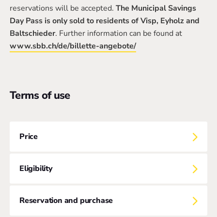
reservations will be accepted.
The Municipal Savings
Day Pass is only sold to residents of Visp, Eyholz and
Baltschieder
. Further information can be found at
www.sbb.ch/de/billette-angebote/
Terms of use
Price
Eligibility
Reservation and purchase