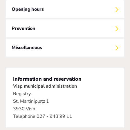
Opening hours
Prevention
Miscellaneous
Information and reservation
Visp municipal administration
Registry
St. Martiniplatz 1
3930 Visp
Telephone 027 - 948 99 11