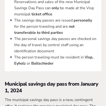
Reservations and sales of the new Municipal
Savings Day Pass can
only
be made at the Visp
municipal
ticket office
The savings day passes are issued
personally
for the person traveling and are
not
transferable to third parties
The personal savings day passes are checked on
the day of travel by control staff using an
identification document
The person traveling must be resident in
Visp,
Eyholz
or
Baltschieder
Municipal savings day pass from January
1, 2024
The municipal savings day pass is a new, contingent