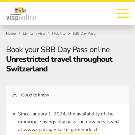
To the homepage
To the main navigation
To search
To the main content
To the footer
Home
Living in Visp
Mobility
SBB Day Pass
Book your SBB Day Pass online
Unrestricted travel throughout
Switzerland
Good to know
Since January 1, 2024, the availability of the
municipal savings day pass can now be viewed
at
www.spartageskarte-gemeinde.ch