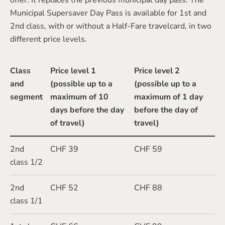
offer. It replaces the previous municipal day pass. The
Municipal Supersaver Day Pass is available for 1st and
2nd class, with or without a Half-Fare travelcard, in two
different price levels.
Class
Price level 1
Price level 2
and
(possible up to a
(possible up to a
segment
maximum of 10
maximum of 1 day
days before the day
before the day of
of travel)
travel)
2nd
CHF 39
CHF 59
class 1/2
2nd
CHF 52
CHF 88
class 1/1