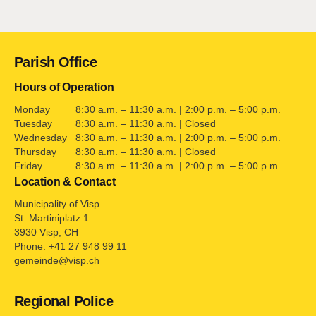
Contact
Parish Office
Hours of Operation
Monday
8:30 a.m. – 11:30 a.m. | 2:00 p.m. – 5:00 p.m.
Tuesday
8:30 a.m. – 11:30 a.m. | Closed
Wednesday
8:30 a.m. – 11:30 a.m. | 2:00 p.m. – 5:00 p.m.
Thursday
8:30 a.m. – 11:30 a.m. | Closed
Friday
8:30 a.m. – 11:30 a.m. | 2:00 p.m. – 5:00 p.m.
Location & Contact
Municipality of Visp
St. Martiniplatz 1
3930 Visp, CH
Phone: +41 27 948 99 11
gemeinde@visp.ch
Regional Police