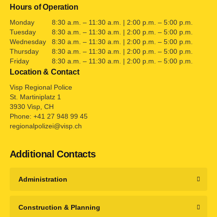
Hours of Operation
Monday
8:30 a.m. – 11:30 a.m. | 2:00 p.m. – 5:00 p.m.
Tuesday
8:30 a.m. – 11:30 a.m. | 2:00 p.m. – 5:00 p.m.
Wednesday
8:30 a.m. – 11:30 a.m. | 2:00 p.m. – 5:00 p.m.
Thursday
8:30 a.m. – 11:30 a.m. | 2:00 p.m. – 5:00 p.m.
Friday
8:30 a.m. – 11:30 a.m. | 2:00 p.m. – 5:00 p.m.
Location & Contact
Visp Regional Police
St. Martiniplatz 1
3930 Visp, CH
Phone: +41 27 948 99 45
regionalpolizei@visp.ch
Additional Contacts
Administration
Construction & Planning