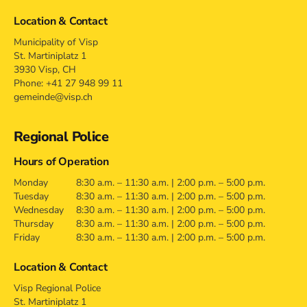
Location & Contact
Municipality of Visp
St. Martiniplatz 1
3930 Visp, CH
Phone: +41 27 948 99 11
gemeinde@visp.ch
Regional Police
Hours of Operation
Monday
8:30 a.m. – 11:30 a.m. | 2:00 p.m. – 5:00 p.m.
Tuesday
8:30 a.m. – 11:30 a.m. | 2:00 p.m. – 5:00 p.m.
Wednesday
8:30 a.m. – 11:30 a.m. | 2:00 p.m. – 5:00 p.m.
Thursday
8:30 a.m. – 11:30 a.m. | 2:00 p.m. – 5:00 p.m.
Friday
8:30 a.m. – 11:30 a.m. | 2:00 p.m. – 5:00 p.m.
Location & Contact
Visp Regional Police
St. Martiniplatz 1