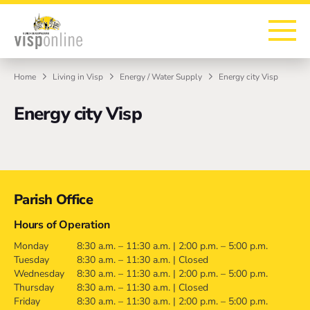
To the homepage
To the main navigation
To search
To the main content
To the footer
Home
Living in Visp
Energy / Water Supply
Energy city Visp
Energy city Visp
Contact
Parish Office
Hours of Operation
Monday
8:30 a.m. – 11:30 a.m. | 2:00 p.m. – 5:00 p.m.
Tuesday
8:30 a.m. – 11:30 a.m. | Closed
Wednesday
8:30 a.m. – 11:30 a.m. | 2:00 p.m. – 5:00 p.m.
Thursday
8:30 a.m. – 11:30 a.m. | Closed
Friday
8:30 a.m. – 11:30 a.m. | 2:00 p.m. – 5:00 p.m.