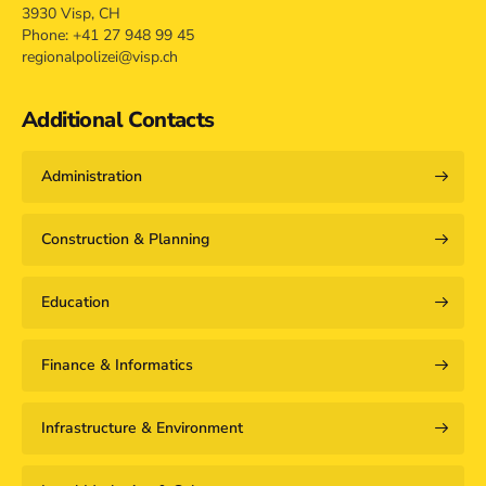
3930 Visp, CH
Phone: +41 27 948 99 45
regionalpolizei@visp.ch
Additional Contacts
Administration
Construction & Planning
Education
Finance & Informatics
Infrastructure & Environment