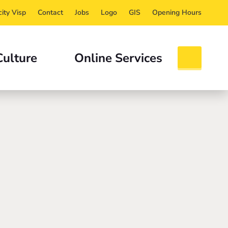
ity Visp
Contact
Jobs
Logo
GIS
Opening Hours
Culture
Online Services