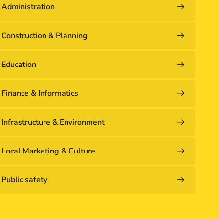
Administration
Construction & Planning
Education
Finance & Informatics
Infrastructure & Environment
Local Marketing & Culture
Public safety