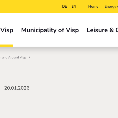
DE
EN
Home
Energy c
 Visp
Municipality of Visp
Leisure & 
n and Around Visp
20.01.2026