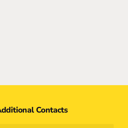
dditional Contacts