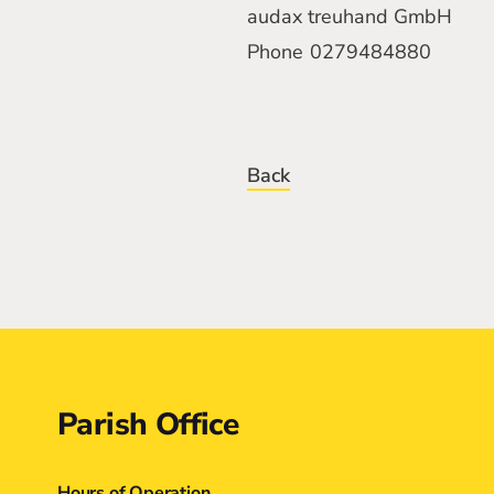
audax treuhand GmbH
Phone
0279484880
Back
Contact
Parish Office
Hours of Operation