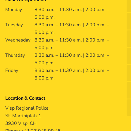
Monday
8:30 a.m. – 11:30 a.m. | 2:00 p.m. –
5:00 p.m.
Tuesday
8:30 a.m. – 11:30 a.m. | 2:00 p.m. –
5:00 p.m.
Wednesday
8:30 a.m. – 11:30 a.m. | 2:00 p.m. –
5:00 p.m.
Thursday
8:30 a.m. – 11:30 a.m. | 2:00 p.m. –
5:00 p.m.
Friday
8:30 a.m. – 11:30 a.m. | 2:00 p.m. –
5:00 p.m.
Location & Contact
Visp Regional Police
St. Martiniplatz 1
3930 Visp, CH