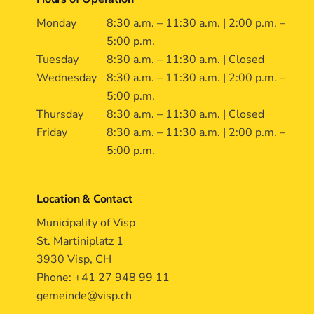
Monday
8:30 a.m. – 11:30 a.m. | 2:00 p.m. –
5:00 p.m.
Tuesday
8:30 a.m. – 11:30 a.m. | Closed
Wednesday
8:30 a.m. – 11:30 a.m. | 2:00 p.m. –
5:00 p.m.
Thursday
8:30 a.m. – 11:30 a.m. | Closed
Friday
8:30 a.m. – 11:30 a.m. | 2:00 p.m. –
5:00 p.m.
Location & Contact
Municipality of Visp
St. Martiniplatz 1
3930 Visp, CH
Phone: +41 27 948 99 11
gemeinde@visp.ch