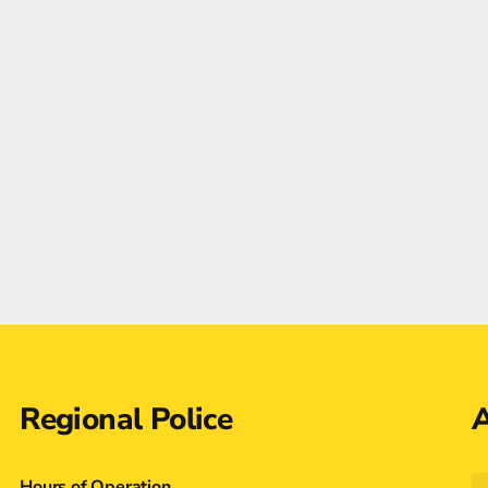
Regional Police
A
Hours of Operation