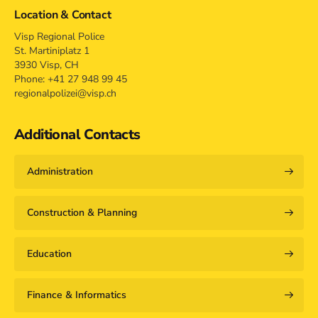
Location & Contact
Visp Regional Police
St. Martiniplatz 1
3930 Visp, CH
Phone: +41 27 948 99 45
regionalpolizei@visp.ch
Additional Contacts
Administration
Construction & Planning
Education
Finance & Informatics