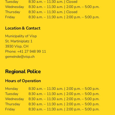
Tuesday
8:30 a.m. – 11:30 a.m. | Closed
Wednesday
8:30 a.m. – 11:30 a.m. | 2:00 p.m. – 5:00 p.m.
Thursday
8:30 a.m. – 11:30 a.m. | Closed
Friday
8:30 a.m. – 11:30 a.m. | 2:00 p.m. – 5:00 p.m.
Location & Contact
Municipality of Visp
St. Martiniplatz 1
3930 Visp, CH
Phone: +41 27 948 99 11
gemeinde@visp.ch
Regional Police
Hours of Operation
Monday
8:30 a.m. – 11:30 a.m. | 2:00 p.m. – 5:00 p.m.
Tuesday
8:30 a.m. – 11:30 a.m. | 2:00 p.m. – 5:00 p.m.
Wednesday
8:30 a.m. – 11:30 a.m. | 2:00 p.m. – 5:00 p.m.
Thursday
8:30 a.m. – 11:30 a.m. | 2:00 p.m. – 5:00 p.m.
Friday
8:30 a.m. – 11:30 a.m. | 2:00 p.m. – 5:00 p.m.