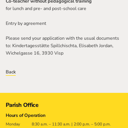
Co-teacher without pedagogical training
for lunch and pre- and post-school care
Entry by agreement
Please send your application with the usual documents
to: Kindertagesstätte Spillchischta, Elisabeth Jordan,
Wichelgasse 16, 3930 Visp
Back
Contact
Parish Office
Hours of Operation
Monday
8:30 a.m. – 11:30 a.m. | 2:00 p.m. – 5:00 p.m.