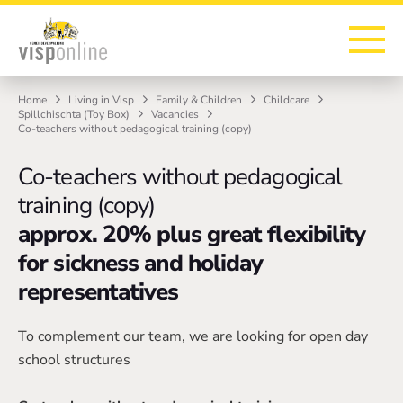
To the homepage
To the main navigation
To search
To the main content
To the footer
Home
Living in Visp
Family & Children
Childcare
Spillchischta (Toy Box)
Vacancies
Co-teachers without pedagogical training (copy)
Co-teachers without pedagogical
training (copy)
approx. 20% plus great flexibility
for sickness and holiday
representatives
To complement our team, we are looking for open day
school structures