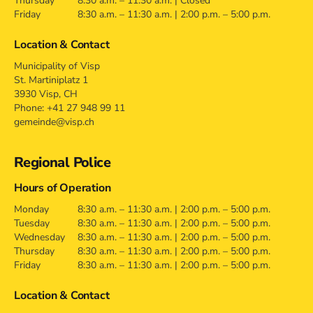
Thursday
8:30 a.m. – 11:30 a.m. | Closed
Friday
8:30 a.m. – 11:30 a.m. | 2:00 p.m. – 5:00 p.m.
Location & Contact
Municipality of Visp
St. Martiniplatz 1
3930 Visp, CH
Phone: +41 27 948 99 11
gemeinde@visp.ch
Regional Police
Hours of Operation
Monday
8:30 a.m. – 11:30 a.m. | 2:00 p.m. – 5:00 p.m.
Tuesday
8:30 a.m. – 11:30 a.m. | 2:00 p.m. – 5:00 p.m.
Wednesday
8:30 a.m. – 11:30 a.m. | 2:00 p.m. – 5:00 p.m.
Thursday
8:30 a.m. – 11:30 a.m. | 2:00 p.m. – 5:00 p.m.
Friday
8:30 a.m. – 11:30 a.m. | 2:00 p.m. – 5:00 p.m.
Location & Contact