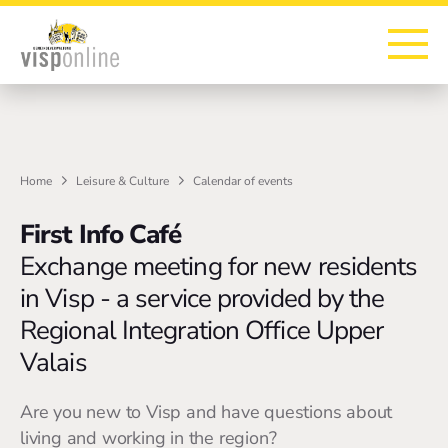
To the homepage
To the main navigation
To search
To the main content
To the footer
Home
Leisure & Culture
Calendar of events
First Info Café
Exchange meeting for new residents
in Visp - a service provided by the
Regional Integration Office Upper
Valais
Are you new to Visp and have questions about
living and working in the region?