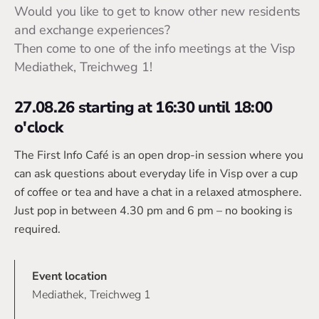
Would you like to get to know other new residents
and exchange experiences?
Then come to one of the info meetings at the Visp
Mediathek, Treichweg 1!
27.08.26 starting at 16:30 until 18:00
o'clock
The First Info Café is an open drop-in session where you
can ask questions about everyday life in Visp over a cup
of coffee or tea and have a chat in a relaxed atmosphere.
Just pop in between 4.30 pm and 6 pm – no booking is
required.
Event location
Mediathek, Treichweg 1