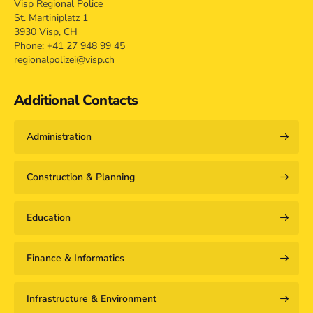
Visp Regional Police
St. Martiniplatz 1
3930 Visp, CH
Phone: +41 27 948 99 45
regionalpolizei@visp.ch
Additional Contacts
Administration
Construction & Planning
Education
Finance & Informatics
Infrastructure & Environment