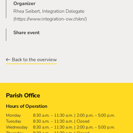
Organizer
Rhea Seibert, Integration Delegate
(https://www.integration-ow.ch/en/)
Share event
Back to the overview
Contact
Parish Office
Hours of Operation
Monday
8:30 a.m. – 11:30 a.m. | 2:00 p.m. – 5:00 p.m.
Tuesday
8:30 a.m. – 11:30 a.m. | Closed
Wednesday
8:30 a.m. – 11:30 a.m. | 2:00 p.m. – 5:00 p.m.