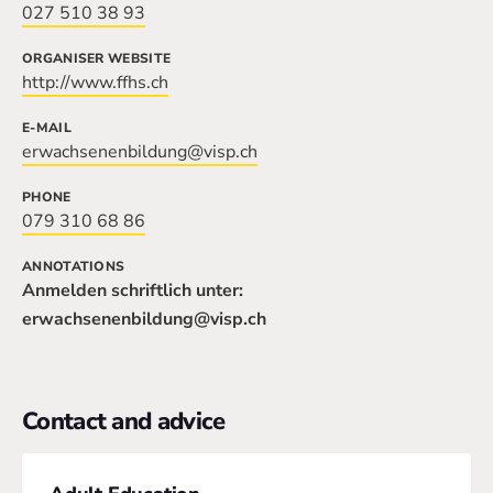
027 510 38 93
ORGANISER WEBSITE
http://www.ffhs.ch
E-MAIL
erwachsenenbildung@visp.ch
PHONE
079 310 68 86
ANNOTATIONS
Anmelden schriftlich unter:
erwachsenenbildung@visp.ch
Contact and advice