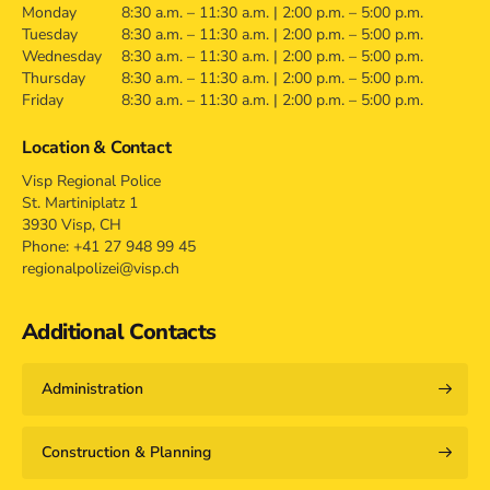
Monday
8:30 a.m. – 11:30 a.m. | 2:00 p.m. – 5:00 p.m.
Tuesday
8:30 a.m. – 11:30 a.m. | 2:00 p.m. – 5:00 p.m.
Wednesday
8:30 a.m. – 11:30 a.m. | 2:00 p.m. – 5:00 p.m.
Thursday
8:30 a.m. – 11:30 a.m. | 2:00 p.m. – 5:00 p.m.
Friday
8:30 a.m. – 11:30 a.m. | 2:00 p.m. – 5:00 p.m.
Location & Contact
Visp Regional Police
St. Martiniplatz 1
3930 Visp, CH
Phone: +41 27 948 99 45
regionalpolizei@visp.ch
Additional Contacts
Administration
Construction & Planning