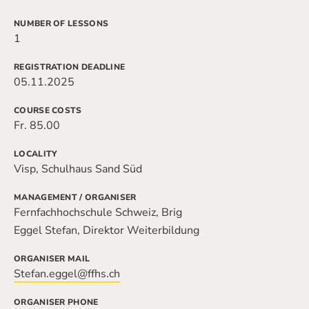
NUMBER OF LESSONS
1
REGISTRATION DEADLINE
05.11.2025
COURSE COSTS
Fr. 85.00
LOCALITY
Visp, Schulhaus Sand Süd
MANAGEMENT / ORGANISER
Fernfachhochschule Schweiz, Brig
Eggel Stefan, Direktor Weiterbildung
ORGANISER MAIL
Stefan.eggel@ffhs.ch
ORGANISER PHONE