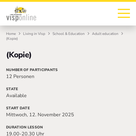
To the homepage
To the main navigation
To search
To the main content
To the footer
Home
Living in Visp
School & Education
Adult education
(Kopie)
(Kopie)
NUMBER OF PARTICIPANTS
12 Personen
STATE
Available
START DATE
Mittwoch, 12. November 2025
DURATION LESSON
19.00-20.30 Uhr