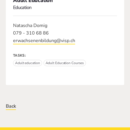
Adult Education
Education
Natascha Domig
079 - 310 68 86
erwachsenenbildung@visp.ch
TASKS:
Adult education
Adult Education Courses
Back