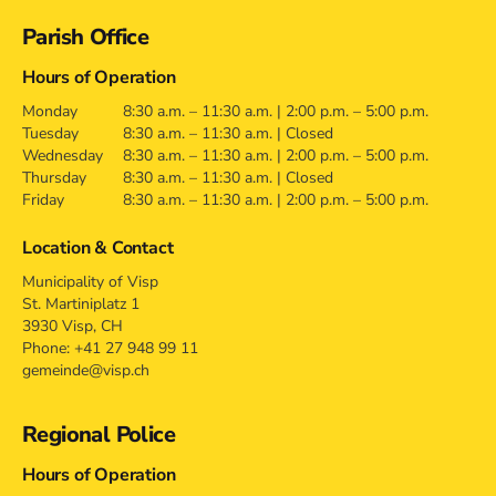
Contact
Parish Office
Hours of Operation
Monday
8:30 a.m. – 11:30 a.m. | 2:00 p.m. – 5:00 p.m.
Tuesday
8:30 a.m. – 11:30 a.m. | Closed
Wednesday
8:30 a.m. – 11:30 a.m. | 2:00 p.m. – 5:00 p.m.
Thursday
8:30 a.m. – 11:30 a.m. | Closed
Friday
8:30 a.m. – 11:30 a.m. | 2:00 p.m. – 5:00 p.m.
Location & Contact
Municipality of Visp
St. Martiniplatz 1
3930 Visp, CH
Phone: +41 27 948 99 11
gemeinde@visp.ch
Regional Police
Hours of Operation