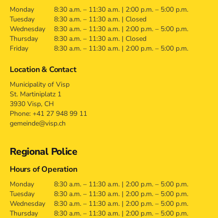
Monday
8:30 a.m. – 11:30 a.m. | 2:00 p.m. – 5:00 p.m.
Tuesday
8:30 a.m. – 11:30 a.m. | Closed
Wednesday
8:30 a.m. – 11:30 a.m. | 2:00 p.m. – 5:00 p.m.
Thursday
8:30 a.m. – 11:30 a.m. | Closed
Friday
8:30 a.m. – 11:30 a.m. | 2:00 p.m. – 5:00 p.m.
Location & Contact
Municipality of Visp
St. Martiniplatz 1
3930 Visp, CH
Phone: +41 27 948 99 11
gemeinde@visp.ch
Regional Police
Hours of Operation
Monday
8:30 a.m. – 11:30 a.m. | 2:00 p.m. – 5:00 p.m.
Tuesday
8:30 a.m. – 11:30 a.m. | 2:00 p.m. – 5:00 p.m.
Wednesday
8:30 a.m. – 11:30 a.m. | 2:00 p.m. – 5:00 p.m.
Thursday
8:30 a.m. – 11:30 a.m. | 2:00 p.m. – 5:00 p.m.