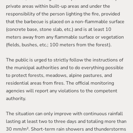
private areas within built-up areas and under the
responsibility of the person lighting the fire, provided
that the barbecue is placed on a non-flammable surface
(concrete base, stone slab, etc.) and is at least 10
meters away from any flammable surface or vegetation
(fields, bushes, etc.; 100 meters from the forest).
The public is urged to strictly follow the instructions of
the municipal authorities and to do everything possible
to protect forests, meadows, alpine pastures, and
residential areas from fires. The official monitoring
agencies will report any violations to the competent
authority.
The situation can only improve with continuous rainfall
lasting at least two to three days and totaling more than
30 mm/m². Short-term rain showers and thunderstorms