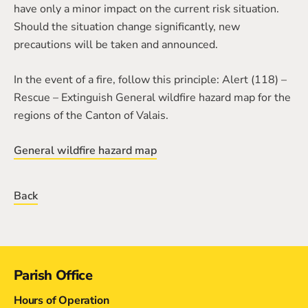
have only a minor impact on the current risk situation.
Should the situation change significantly, new
precautions will be taken and announced.
In the event of a fire, follow this principle: Alert (118) –
Rescue – Extinguish General wildfire hazard map for the
regions of the Canton of Valais.
General wildfire hazard map
Back
Contact
Parish Office
Hours of Operation