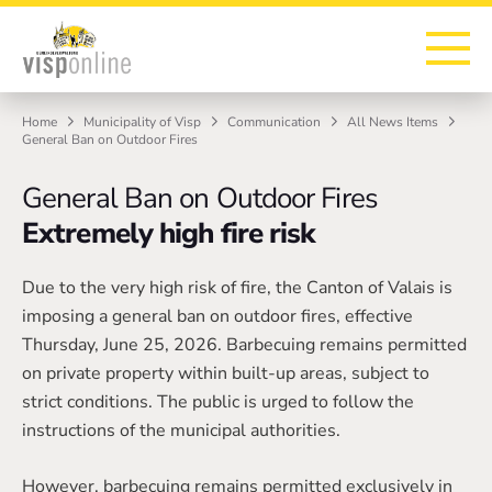
To the homepage
To the main navigation
To search
To the main content
To the footer
Home
Municipality of Visp
Communication
All News Items
General Ban on Outdoor Fires
General Ban on Outdoor Fires
Extremely high fire risk
Due to the very high risk of fire, the Canton of Valais is
imposing a general ban on outdoor fires, effective
Thursday, June 25, 2026. Barbecuing remains permitted
on private property within built-up areas, subject to
strict conditions. The public is urged to follow the
instructions of the municipal authorities.
However, barbecuing remains permitted exclusively in