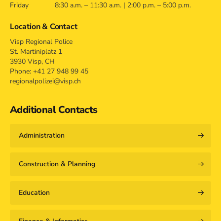
Friday
8:30 a.m. – 11:30 a.m. | 2:00 p.m. – 5:00 p.m.
Location & Contact
Visp Regional Police
St. Martiniplatz 1
3930 Visp, CH
Phone: +41 27 948 99 45
regionalpolizei@visp.ch
Additional Contacts
Administration
Construction & Planning
Education